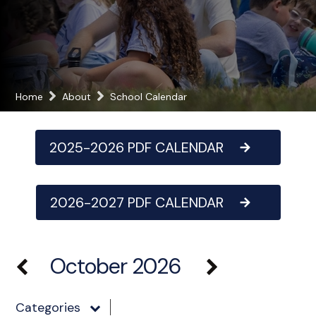
Home
About
School Calendar
2025-2026 PDF CALENDAR
2026-2027 PDF CALENDAR
October 2026
Categories