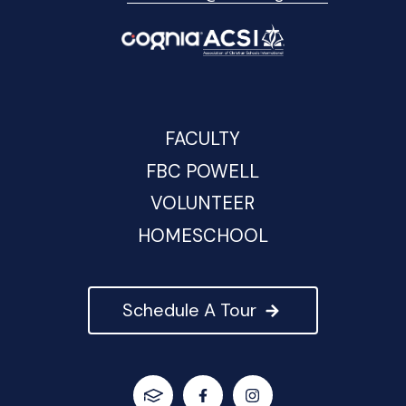
FACULTY
FBC POWELL
VOLUNTEER
HOMESCHOOL
Schedule A Tour