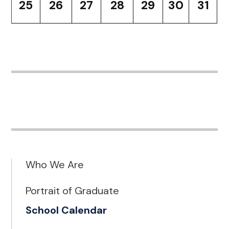
25
26
27
28
29
30
31
Who We Are
Portrait of Graduate
School Calendar