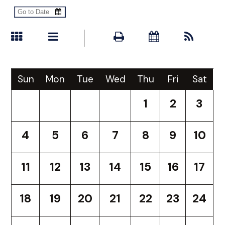
Sun
Mon
Tue
Wed
Thu
Fri
Sat
1
2
3
4
5
6
7
8
9
10
11
12
13
14
15
16
17
18
19
20
21
22
23
24