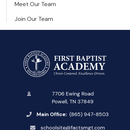
Meet Our Team
Join Our Team
7706 Ewing Road
Powell, TN 37849
Main Office:
(865) 947-8503
schoolsite@factsmgt.com