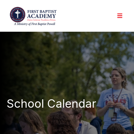
School Calendar