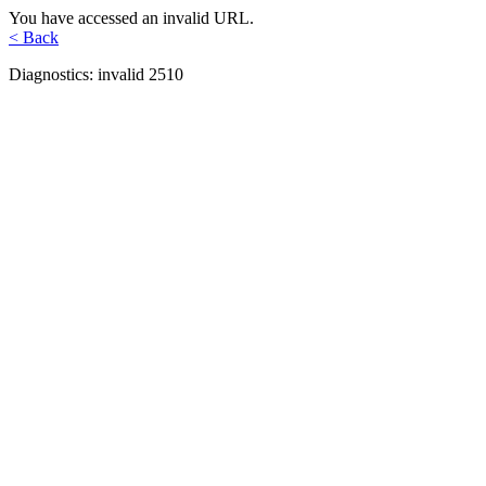
You have accessed an invalid URL.
< Back
Diagnostics: invalid 2510