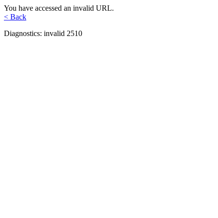
You have accessed an invalid URL.
< Back
Diagnostics: invalid 2510