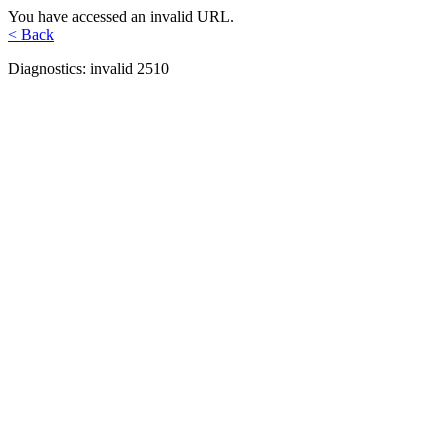
You have accessed an invalid URL.
< Back
Diagnostics: invalid 2510