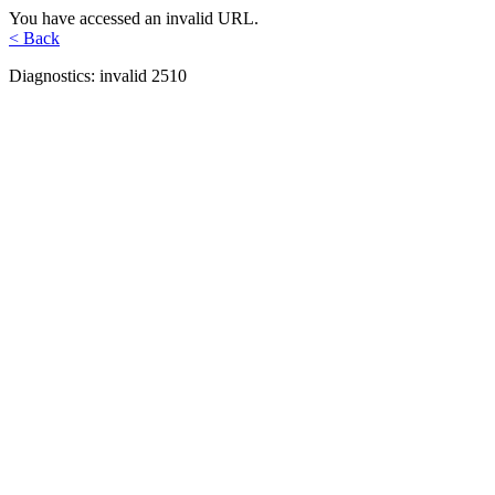
You have accessed an invalid URL.
< Back
Diagnostics: invalid 2510