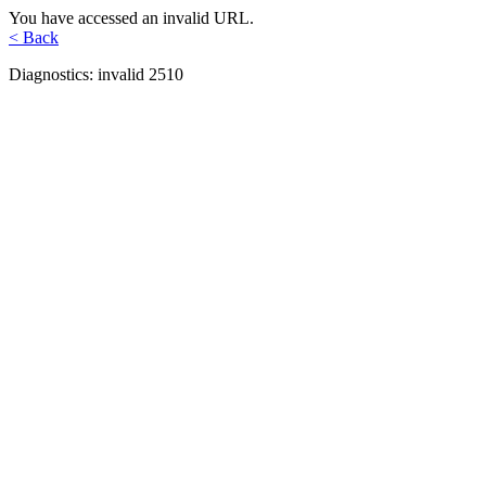
You have accessed an invalid URL.
< Back
Diagnostics: invalid 2510