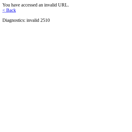
You have accessed an invalid URL.
< Back
Diagnostics: invalid 2510